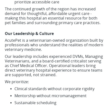
prioritize accessible care
The continued growth of the region has increased
demand for thoughtful, affordable urgent care -
making this hospital an essential resource for both
pet families and surrounding primary care practices.
Our Leadership & Culture
AcutePet is a veterinarian-owned organization built by
professionals who understand the realities of modern
veterinary medicine.
Our leadership includes experienced DVMs, Managing
Veterinarians, and a board-certified criticalist serving
as Chief Medical Officer. Operational leaders bring
direct veterinary hospital experience to ensure teams
are supported, not strained.
We prioritize:
Clinical standards without corporate rigidity
Mentorship without micromanagement
Sustainable scheduling