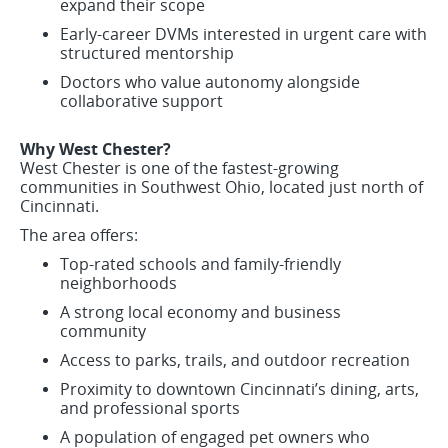
expand their scope
Early-career DVMs interested in urgent care with
structured mentorship
Doctors who value autonomy alongside
collaborative support
Why West Chester?
West Chester is one of the fastest-growing
communities in Southwest Ohio, located just north of
Cincinnati.
The area offers:
Top-rated schools and family-friendly
neighborhoods
A strong local economy and business
community
Access to parks, trails, and outdoor recreation
Proximity to downtown Cincinnati’s dining, arts,
and professional sports
A population of engaged pet owners who