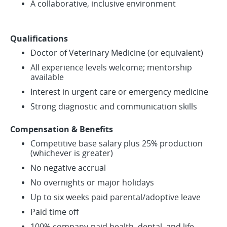
A collaborative, inclusive environment
Qualifications
Doctor of Veterinary Medicine (or equivalent)
All experience levels welcome; mentorship
available
Interest in urgent care or emergency medicine
Strong diagnostic and communication skills
Compensation & Benefits
Competitive base salary plus 25% production
(whichever is greater)
No negative accrual
No overnights or major holidays
Up to six weeks paid parental/adoptive leave
Paid time off
100% company-paid health, dental, and life