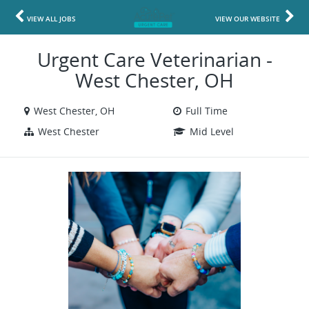
VIEW ALL JOBS
VIEW OUR WEBSITE
Urgent Care Veterinarian -
West Chester, OH
West Chester, OH
Full Time
West Chester
Mid Level