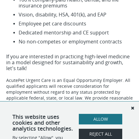
insurance premiums
Vision, disability, HSA, 401(k), and EAP
Employee pet care discounts
Dedicated mentorship and CE support
No non-competes or employment contracts
If you are interested in practicing high-level medicine
in a model designed for sustainability and growth,
let's talk!
AcutePet Urgent Care is an Equal Opportunity Employer. All
qualified applicants will receive consideration for
employment without regard to any status protected by
applicable federal, state, or local law. We provide reasonable
accommodations to qualified individuals with disabilities
and to applicants who need assistance during the hiring
process. To request an accommodation, please
This website uses
ALLOW
contact
Human Resources
.
cookies and other
analytics technologies.
REJECT ALL
By selecting "Allow", you