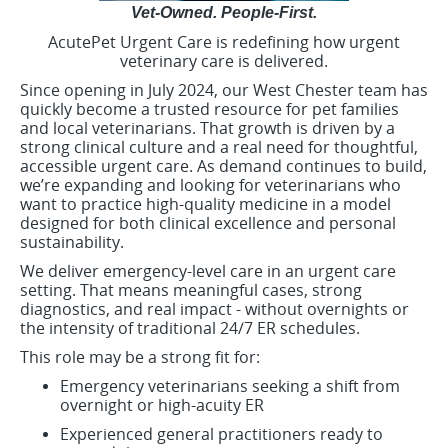
Vet-Owned. People-First.
AcutePet Urgent Care is redefining how urgent
veterinary care is delivered.
Since opening in July 2024, our West Chester team has
quickly become a trusted resource for pet families
and local veterinarians. That growth is driven by a
strong clinical culture and a real need for thoughtful,
accessible urgent care. As demand continues to build,
we’re expanding and looking for veterinarians who
want to practice high-quality medicine in a model
designed for both clinical excellence and personal
sustainability.
We deliver emergency-level care in an urgent care
setting. That means meaningful cases, strong
diagnostics, and real impact - without overnights or
the intensity of traditional 24/7 ER schedules.
This role may be a strong fit for:
Emergency veterinarians seeking a shift from
overnight or high-acuity ER
Experienced general practitioners ready to