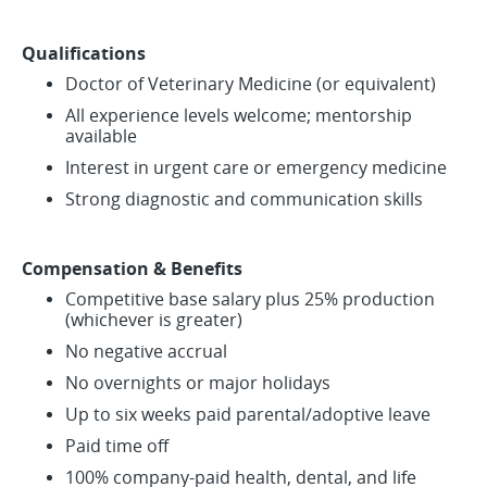
Qualifications
Doctor of Veterinary Medicine (or equivalent)
All experience levels welcome; mentorship
available
Interest in urgent care or emergency medicine
Strong diagnostic and communication skills
Compensation & Benefits
Competitive base salary plus 25% production
(whichever is greater)
No negative accrual
No overnights or major holidays
Up to six weeks paid parental/adoptive leave
Paid time off
100% company-paid health, dental, and life