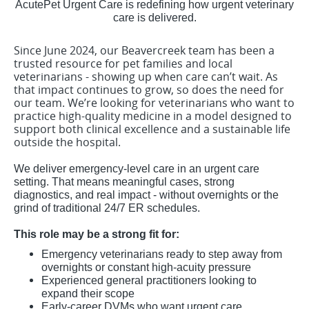
AcutePet Urgent Care is redefining how urgent veterinary
care is delivered.
Since June 2024, our Beavercreek team has been a
trusted resource for pet families and local
veterinarians - showing up when care can’t wait. As
that impact continues to grow, so does the need for
our team. We’re looking for veterinarians who want to
practice high-quality medicine in a model designed to
support both clinical excellence and a sustainable life
outside the hospital.
We deliver emergency-level care in an urgent care
setting. That means meaningful cases, strong
diagnostics, and real impact - without overnights or the
grind of traditional 24/7 ER schedules.
This role may be a strong fit for:
Emergency veterinarians ready to step away from
overnights or constant high-acuity pressure
Experienced general practitioners looking to
expand their scope
Early-career DVMs who want urgent care