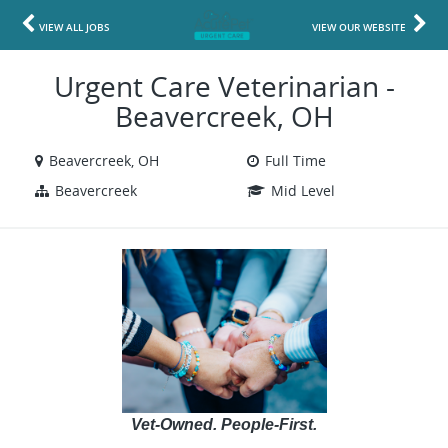
VIEW ALL JOBS
VIEW OUR WEBSITE
Urgent Care Veterinarian -
Beavercreek, OH
Beavercreek, OH
Full Time
Beavercreek
Mid Level
Vet-Owned. People-First.