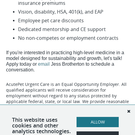
insurance premiums
Vision, disability, HSA, 401(k), and EAP
Employee pet care discounts
Dedicated mentorship and CE support
No non-competes or employment contracts
​​​I
f you're interested in practicing high-level medicine in a
model designed for sustainability and growth, let's talk!
Apply today or
email
Jess Brotherton to schedule a
conversation.
AcutePet Urgent Care is an Equal Opportunity Employer. All
qualified applicants will receive consideration for
employment without regard to any status protected by
applicable federal, state, or local law. We provide reasonable
accommodations to qualified individuals with disabilities
and to applicants who need assistance during the hiring
process. To request an accommodation, please
This website uses
ALLOW
contact
Human Resources
.
cookies and other
analytics technologies.