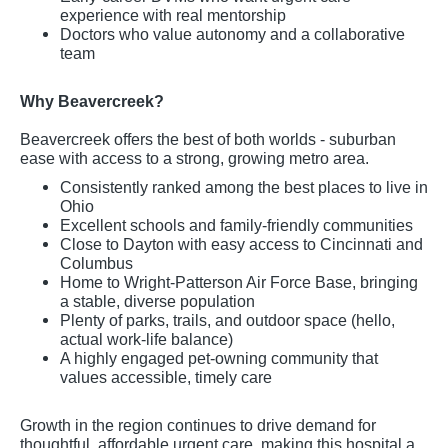
experience with real mentorship
Doctors who value autonomy and a collaborative
team
Why Beavercreek?
Beavercreek offers the best of both worlds - suburban
ease with access to a strong, growing metro area.
Consistently ranked among the best places to live in
Ohio
Excellent schools and family-friendly communities
Close to Dayton with easy access to Cincinnati and
Columbus
Home to Wright-Patterson Air Force Base, bringing
a stable, diverse population
Plenty of parks, trails, and outdoor space (hello,
actual work-life balance)
A highly engaged pet-owning community that
values accessible, timely care
Growth in the region continues to drive demand for
thoughtful, affordable urgent care, making this hospital a