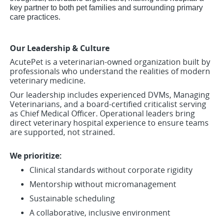
key partner to both pet families and surrounding primary
care practices.
Our Leadership & Culture
AcutePet is a veterinarian-owned organization built by
professionals who understand the realities of modern
veterinary medicine.
Our leadership includes experienced DVMs, Managing
Veterinarians, and a board-certified criticalist serving
as Chief Medical Officer. Operational leaders bring
direct veterinary hospital experience to ensure teams
are supported, not strained.
We prioritize:
Clinical standards without corporate rigidity
Mentorship without micromanagement
Sustainable scheduling
A collaborative, inclusive environment