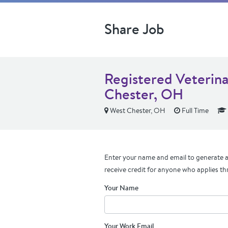
Share Job
Registered Veterina
Chester, OH
West Chester, OH
Full Time
Enter your name and email to generate a 
receive credit for anyone who applies th
Your Name
Your Work Email